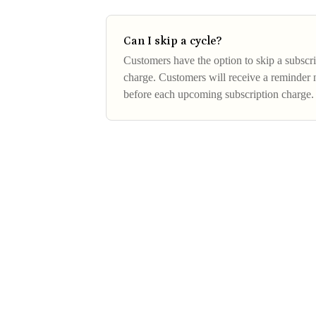
Can I skip a cycle?
Customers have the option to skip a subscri
charge. Customers will receive a reminder n
before each upcoming subscription charge.
next subscription cycle,