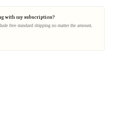
ing with my subscription?
clude free standard shipping no matter the amount.