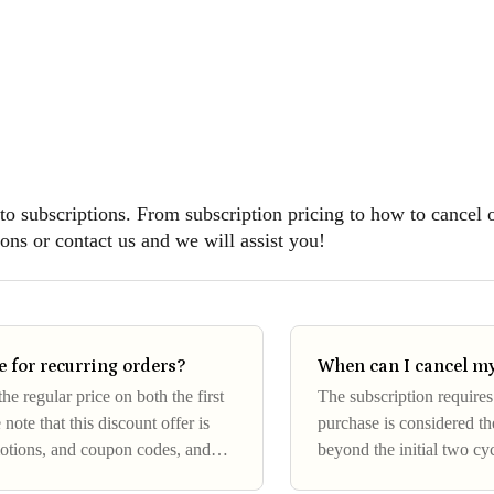
 to subscriptions. From subscription pricing to how to cancel 
ons or contact us and we will assist you!
 for recurring orders?
When can I cancel my
e regular price on both the first
The subscription require
 note that this discount offer is
purchase is considered the
motions, and coupon codes, and
beyond the initial two cy
time after the first two