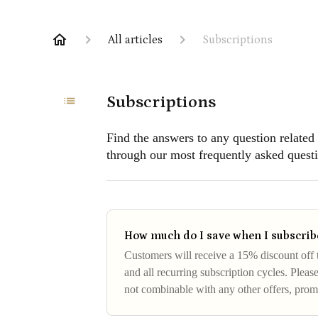
All articles
Subscriptions
Subscriptions
Find the answers to any question related
through our most frequently asked questi
How much do I save when I subscribe
Customers will receive a 15% discount off th
and all recurring subscription cycles. Please
not combinable with any other offers, pro
does not hold cash va