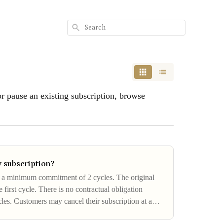
Search
or pause an existing subscription, browse
 subscription?
s a minimum commitment of 2 cycles. The original
 first cycle. There is no contractual obligation
cles. Customers may cancel their subscription at any