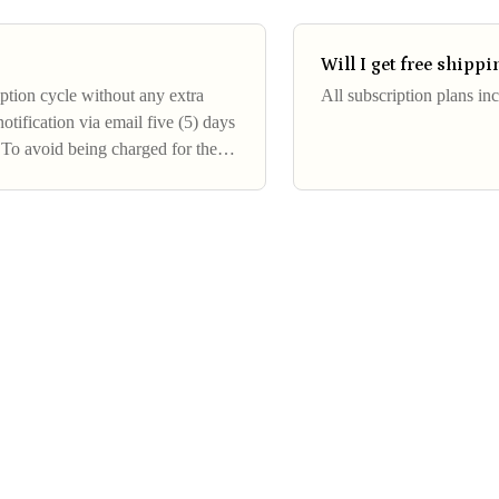
Will I get free shipp
ption cycle without any extra
All subscription plans in
otification via email five (5) days
 To avoid being charged for the