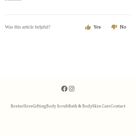
Was this article helpful?
Yes
No
Bestsellers
Gifting
Body Scrub
Bath & Body
Skin Care
Contact