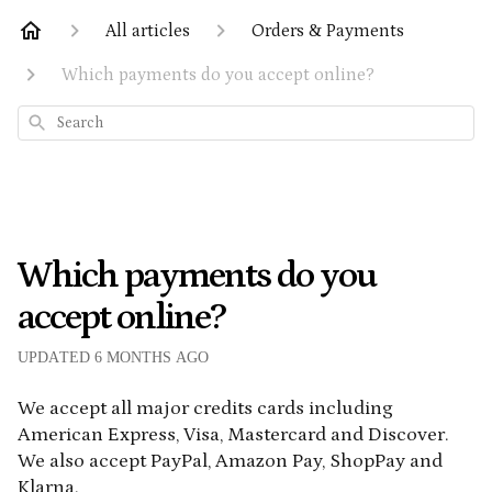
All articles
Orders & Payments
Which payments do you accept online?
Search
Which payments do you
accept online?
UPDATED
6 MONTHS AGO
We accept all major credits cards including
American Express, Visa, Mastercard and Discover.
We also accept PayPal, Amazon Pay, ShopPay and
Klarna.