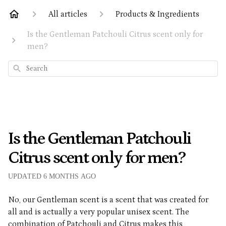
All articles
Products & Ingredients
Is the Gentleman Patchouli Citrus scent only for
men?
Search
Is the Gentleman Patchouli
Citrus scent only for men?
UPDATED
6 MONTHS AGO
No, our Gentleman scent is a scent that was created for
all and is actually a very popular unisex scent. The
combination of Patchouli and Citrus makes this