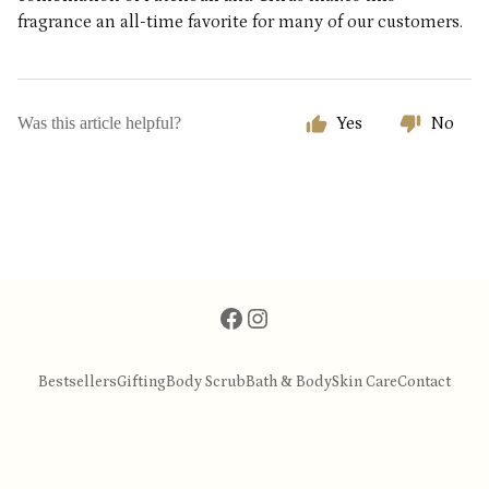
fragrance an all-time favorite for many of our customers.
Was this article helpful?
Yes
No
Bestsellers
Gifting
Body Scrub
Bath & Body
Skin Care
Contact