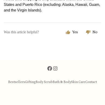
States and Puerto Rico (excluding: Alaska, Hawaii, Guam,
and the Virgin Islands).
Was this article helpful?
Yes
No
Bestsellers
Gifting
Body Scrub
Bath & Body
Skin Care
Contact