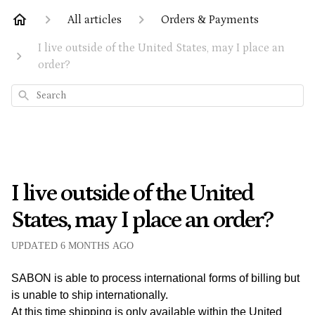
All articles
Orders & Payments
I live outside of the United States, may I place an
order?
Search
I live outside of the United
States, may I place an order?
UPDATED
6 MONTHS AGO
SABON is able to process international forms of billing but
is unable to ship internationally.
At this time shipping is only available within the United