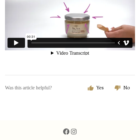
Was this article helpful?
Yes
No