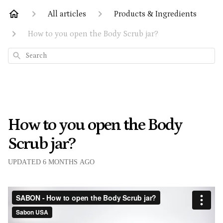
All articles
Products & Ingredients
How to you open the Body Scrub jar?
Search
How to you open the Body
Scrub jar?
UPDATED
6 MONTHS AGO