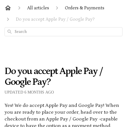
All articles
Orders & Payments
Do you accept Apple Pay / Google Pay?
Search
Do you accept Apple Pay /
Google Pay?
UPDATED
6 MONTHS AGO
Yes! We do accept Apple Pay and Google Pay! When
you are ready to place your order, head over to the
checkout from an Apple Pay / Google Pay -capable
device to have the option as a payment method.