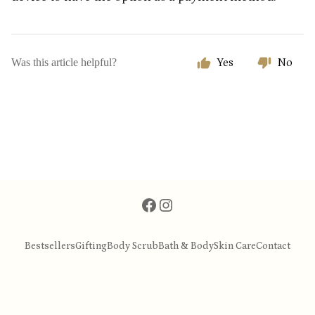
Was this article helpful?
Yes
No
Bestsellers
Gifting
Body Scrub
Bath & Body
Skin Care
Contact