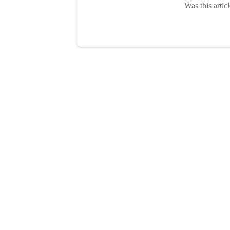
Was this artic