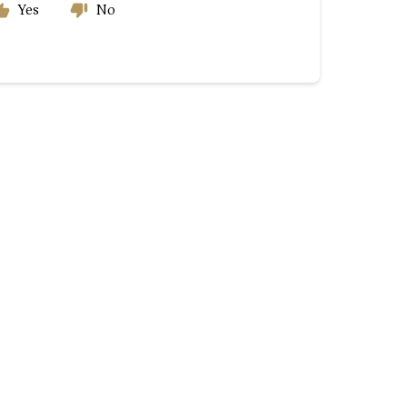
Yes
No