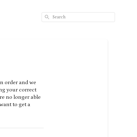
Search
an order and we
ing your correct
re no longer able
want to get a