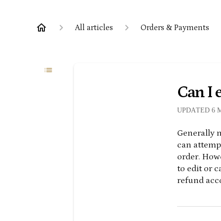
All articles
Orders & Payments
Can I e
UPDATED
6 
Generally n
can attempt
order. How
to edit or 
refund acco