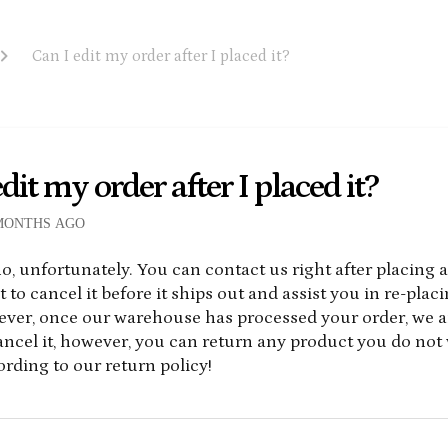
Can I edit my order after I placed it?
dit my order after I placed it?
MONTHS AGO
o, unfortunately. You can contact us right after placing 
 to cancel it before it ships out and assist you in re-plac
ever, once our warehouse has processed your order, we a
cancel it, however, you can return any product you do not 
rding to our return policy!