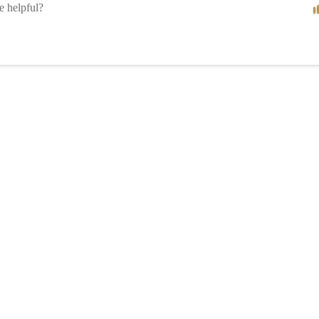
le helpful?